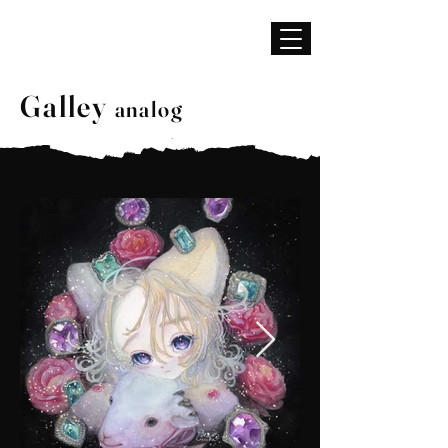
BGM
はらわか
Galley
analog