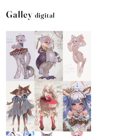
Galley
digital