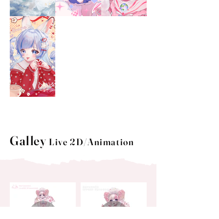
Galley
Live 2D/Animation